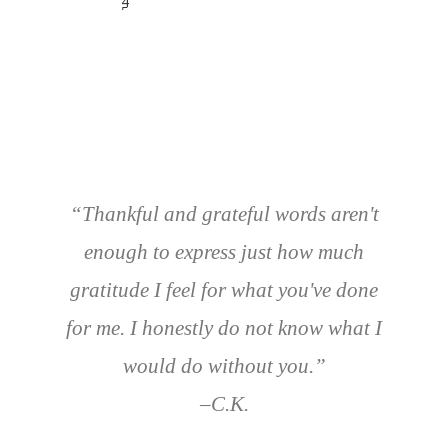
4
5
“Thankful and grateful words aren't
enough to express just how much
gratitude I feel for what you've done
for me.
I honestly do not know what I
would do without you.”
–C.K.