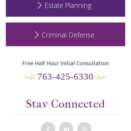
Estate Planning
Criminal Defense
Free Half Hour Initial Consultation
763-425-6330
Stay Connected