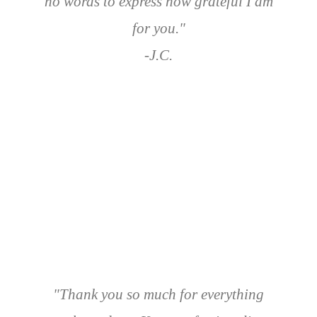
no words to express how grateful I am
for you."
-J.C.
"Thank you so much for everything