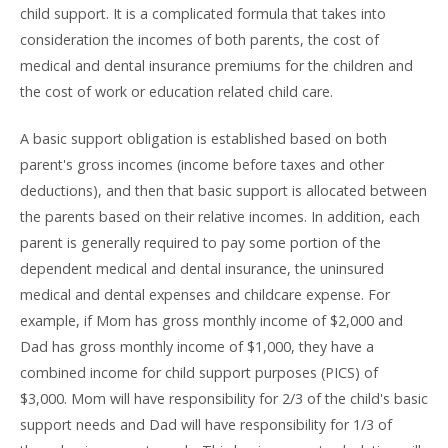
child support. It is a complicated formula that takes into
consideration the incomes of both parents, the cost of
medical and dental insurance premiums for the children and
the cost of work or education related child care.
A basic support obligation is established based on both
parent's gross incomes (income before taxes and other
deductions), and then that basic support is allocated between
the parents based on their relative incomes. In addition, each
parent is generally required to pay some portion of the
dependent medical and dental insurance, the uninsured
medical and dental expenses and childcare expense. For
example, if Mom has gross monthly income of $2,000 and
Dad has gross monthly income of $1,000, they have a
combined income for child support purposes (PICS) of
$3,000. Mom will have responsibility for 2/3 of the child's basic
support needs and Dad will have responsibility for 1/3 of