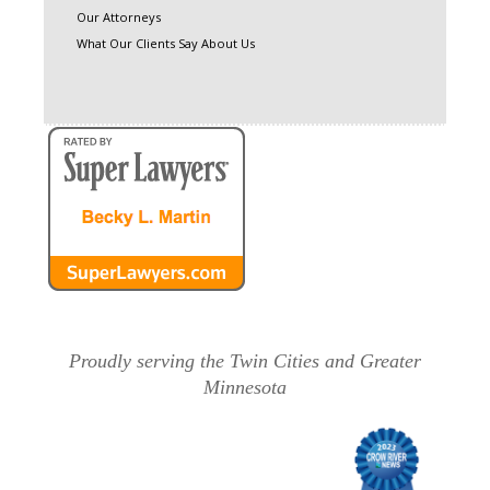
Our Attorneys
What Our Clients Say About Us
Proudly serving the Twin Cities and Greater
Minnesota