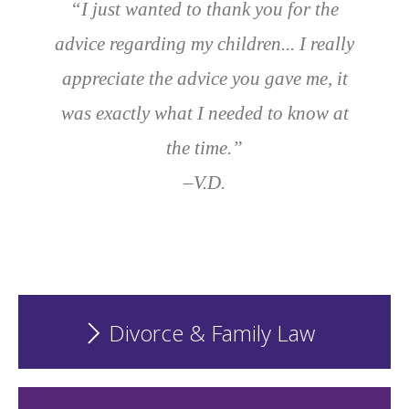
“I just wanted to thank you for the
advice regarding my children... I really
appreciate the advice you gave me, it
was exactly what I needed to know at
the time.”
–V.D.
Divorce & Family Law