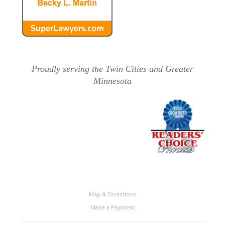
Proudly serving the Twin Cities and Greater
Minnesota
Map & Directions
Make a Payment