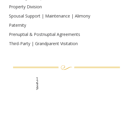
Property Division
Spousal Support | Maintenance | Alimony
Paternity
Prenuptial & Postnuptial Agreements
Third-Party | Grandparent Visitation
1
2
3
4
5