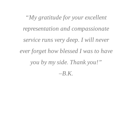
“My gratitude for your excellent
representation and compassionate
service runs very deep. I will never
ever forget how blessed I was to have
you by my side. Thank you!”
–B.K.