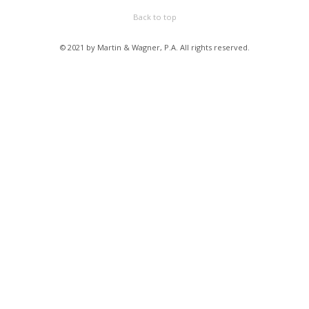
Back to top
© 2021 by Martin & Wagner, P.A. All rights reserved.