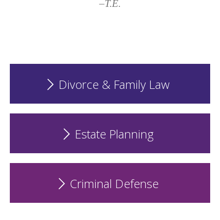
–T.E.
Divorce & Family Law
Estate Planning
Criminal Defense