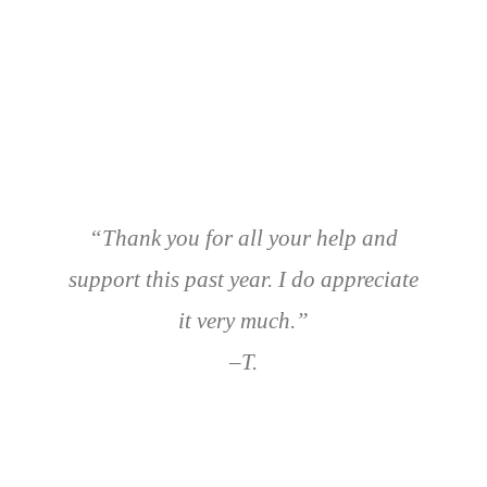
“Thank you for all your help and
support this past year. I do appreciate
it very much.”
–T.