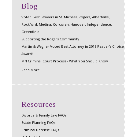
Blog
Voted Best Lawyers in St. Michael, Rogers, Albertville,
Rockford, Medina, Corcoran, Hanover, Independence,
Greenfield
Supporting the Rogers Community
Martin & Wagner Voted Best Attorney in 2018 Reader's Choice
Award!
MN Criminal Court Process - What You Should Know
Read More
Resources
Divorce & Family Law FAQs
Estate Planning FAQs
Criminal Defense FAQs