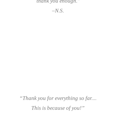
thank you enough."
–N.S.
“Thank you for everything so far....
This is because of you!”