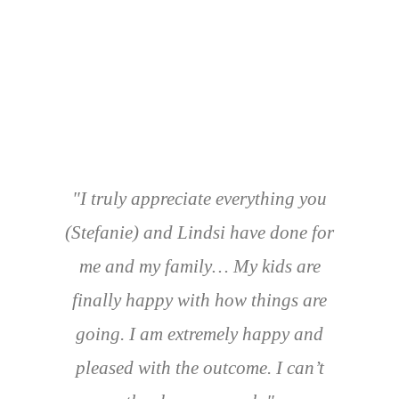
"I truly appreciate everything you
(Stefanie) and Lindsi have done for
me and my family… My kids are
finally happy with how things are
going. I am extremely happy and
pleased with the outcome. I can’t