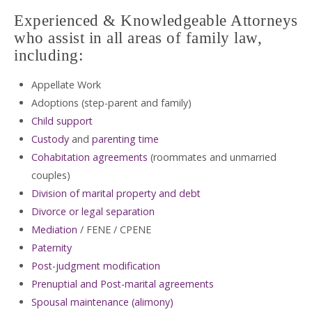
Experienced & Knowledgeable Attorneys
who assist in all areas of family law,
including:
Appellate Work
Adoptions (step-parent and family)
Child support
Custody
and
parenting time
Cohabitation agreements
(roommates and unmarried
couples)
Division of marital property and debt
Divorce or legal separation
Mediation
/ FENE / CPENE
Paternity
Post-judgment modification
Prenuptial and Post-marital agreements
Spousal maintenance (alimony)