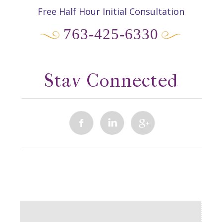
Free Half Hour Initial Consultation
763-425-6330
Stay Connected