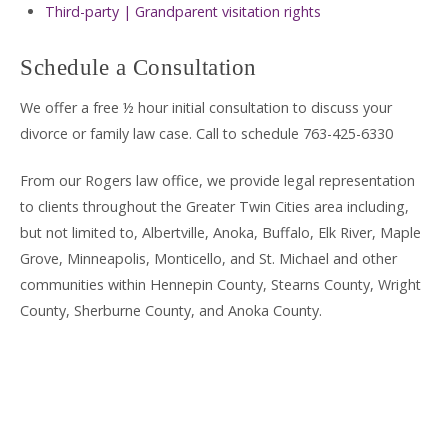
Third-party | Grandparent visitation rights
Schedule a Consultation
We offer a free ½ hour initial consultation to discuss your
divorce or family law case. Call to schedule 763-425-6330
From our Rogers law office, we provide legal representation
to clients throughout the Greater Twin Cities area including,
but not limited to, Albertville, Anoka, Buffalo, Elk River, Maple
Grove, Minneapolis, Monticello, and St. Michael and other
communities within Hennepin County, Stearns County, Wright
County, Sherburne County, and Anoka County.