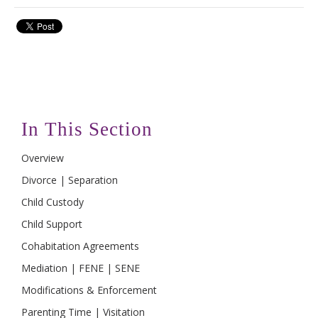
In This Section
Overview
Divorce | Separation
Child Custody
Child Support
Cohabitation Agreements
Mediation | FENE | SENE
Modifications & Enforcement
Parenting Time | Visitation