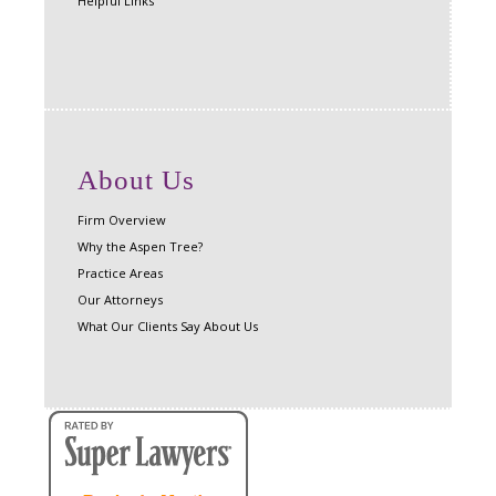
Helpful Links
About Us
Firm Overview
Why the Aspen Tree?
Practice Areas
Our Attorneys
What Our Clients Say About Us