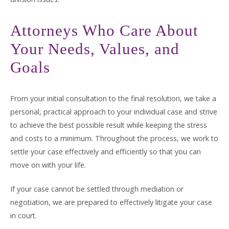
Attorneys Who Care About
Your Needs, Values, and
Goals
From your initial consultation to the final resolution, we take a
personal, practical approach to your individual case and strive
to achieve the best possible result while keeping the stress
and costs to a minimum. Throughout the process, we work to
settle your case effectively and efficiently so that you can
move on with your life.
If your case cannot be settled through mediation or
negotiation, we are prepared to effectively litigate your case
in court.