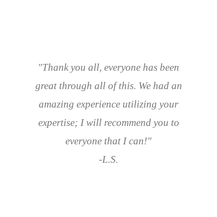
"Thank you all, everyone has been
great through all of this. We had an
amazing experience utilizing your
expertise; I will recommend you to
everyone that I can!"
-L.S.