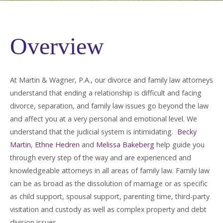
Overview
At Martin & Wagner, P.A., our divorce and family law attorneys
understand that ending a relationship is difficult and facing
divorce, separation, and family law issues go beyond the law
and affect you at a very personal and emotional level. We
understand that the judicial system is intimidating.
Becky
Martin
,
Ethne Hedren
and
Melissa Bakeberg
help guide you
through every step of the way and are experienced and
knowledgeable attorneys in all areas of family law. Family law
can be as broad as the dissolution of marriage or as specific
as child support, spousal support, parenting time, third-party
visitation and custody as well as complex property and debt
division issues.