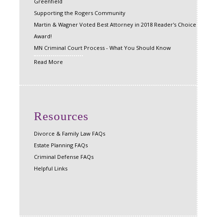
Greenfield
Supporting the Rogers Community
Martin & Wagner Voted Best Attorney in 2018 Reader's Choice
Award!
MN Criminal Court Process - What You Should Know
Read More
Resources
Divorce & Family Law FAQs
Estate Planning FAQs
Criminal Defense FAQs
Helpful Links