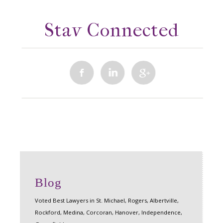
Stay Connected
Blog
Voted Best Lawyers in St. Michael, Rogers, Albertville,
Rockford, Medina, Corcoran, Hanover, Independence,