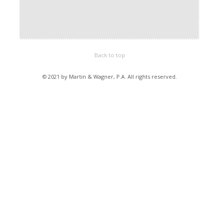
Back to top
© 2021 by Martin & Wagner, P.A. All rights reserved.