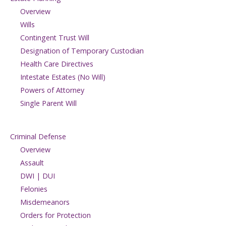
Overview
Wills
Contingent Trust Will
Designation of Temporary Custodian
Health Care Directives
Intestate Estates (No Will)
Powers of Attorney
Single Parent Will
Criminal Defense
Overview
Assault
DWI | DUI
Felonies
Misdemeanors
Orders for Protection