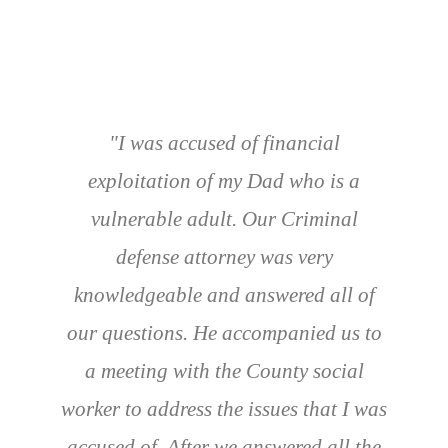
"I was accused of financial
exploitation of my Dad who is a
vulnerable adult. Our Criminal
defense attorney was very
knowledgeable and answered all of
our questions. He accompanied us to
a meeting with the County social
worker to address the issues that I was
accused of. After we answered all the