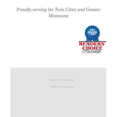
Proudly serving the Twin Cities and Greater
Minnesota
Map & Directions
Make a Payment