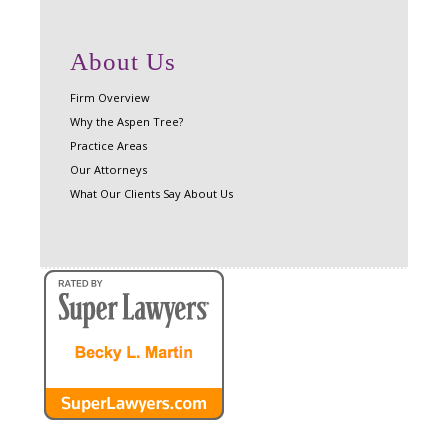
About Us
Firm Overview
Why the Aspen Tree?
Practice Areas
Our Attorneys
What Our Clients Say About Us