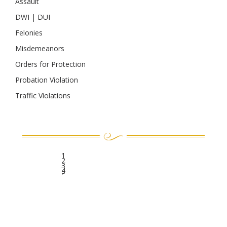
Assault
DWI | DUI
Felonies
Misdemeanors
Orders for Protection
Probation Violation
Traffic Violations
1
2
3
4
5