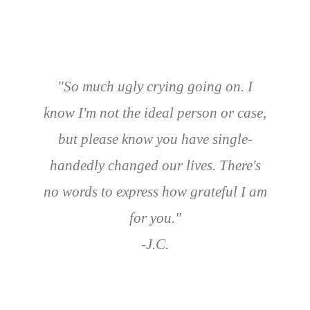
"So much ugly crying going on. I
know I'm not the ideal person or case,
but please know you have single-
handedly changed our lives. There's
no words to express how grateful I am
for you."
-J.C.