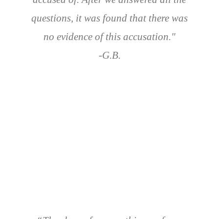
questions, it was found that there was
no evidence of this accusation."
-G.B.