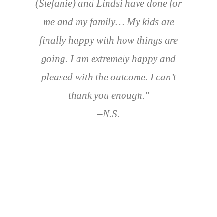
(Stefanie) and Lindsi have done for
me and my family… My kids are
finally happy with how things are
going. I am extremely happy and
pleased with the outcome. I can’t
thank you enough."
–N.S.