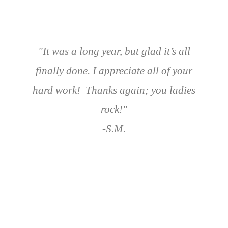
"It was a long year, but glad it’s all
finally done. I appreciate all of your
hard work! Thanks again; you ladies
rock!"
-S.M.