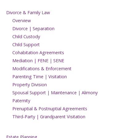
Divorce & Family Law
Overview
Divorce | Separation
Child Custody
Child Support
Cohabitation Agreements
Mediation | FENE | SENE
Modifications & Enforcement
Parenting Time | Visitation
Property Division
Spousal Support | Maintenance | Alimony
Paternity
Prenuptial & Postnuptial Agreements
Third-Party | Grandparent Visitation
Estate Planning