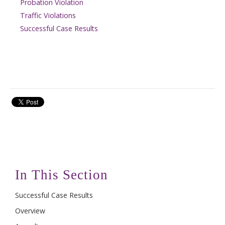
Probation Violation
Traffic Violations
Successful Case Results
In This Section
Successful Case Results
Overview