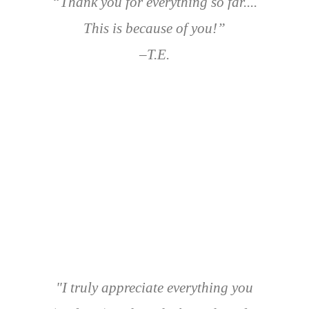
“Thank you for everything so far....
This is because of you!”
–T.E.
"I truly appreciate everything you