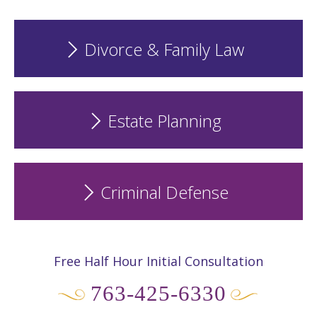
Divorce & Family Law
Estate Planning
Criminal Defense
Free Half Hour Initial Consultation
763-425-6330